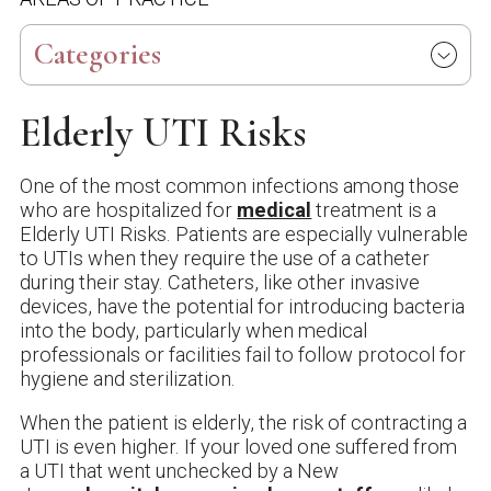
Categories
Elderly UTI Risks
One of the most common infections among those
who are hospitalized for
medical
treatment is a
Elderly UTI Risks. Patients are especially vulnerable
to UTIs when they require the use of a catheter
during their stay. Catheters, like other invasive
devices, have the potential for introducing bacteria
into the body, particularly when medical
professionals or facilities fail to follow protocol for
hygiene and sterilization.
When the patient is elderly, the risk of contracting a
UTI is even higher. If your loved one suffered from
a UTI that went unchecked by a New