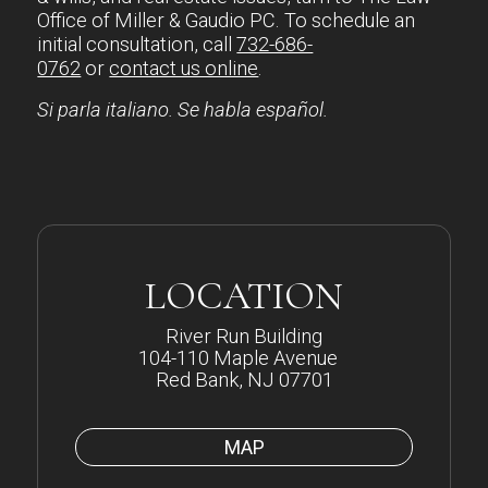
Office of Miller & Gaudio PC. To schedule an
initial consultation, call
732-686-
0762
or
contact us online
.
Si parla italiano. Se habla español.
LOCATION
River Run Building
104-110 Maple Avenue
Red Bank, NJ 07701
MAP