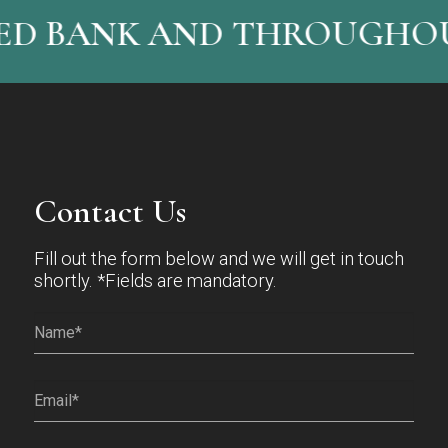
ED BANK AND THROUGHOU
Contact Us
Fill out the form below and we will get in touch
shortly. *Fields are mandatory.
Name*
(Required)
Email
(Required)