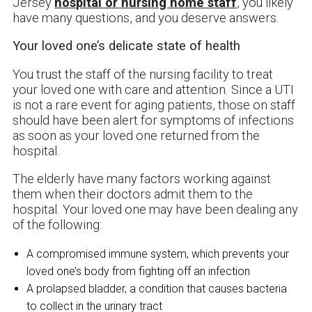
Jersey
hospital or nursing home staff
, you likely
have many questions, and you deserve answers.
Your loved one’s delicate state of health
You trust the staff of the nursing facility to treat
your loved one with care and attention. Since a UTI
is not a rare event for aging patients, those on staff
should have been alert for symptoms of infections
as soon as your loved one returned from the
hospital.
The elderly have many factors working against
them when their doctors admit them to the
hospital. Your loved one may have been dealing any
of the following:
A compromised immune system, which prevents your
loved one’s body from fighting off an infection
A prolapsed bladder, a condition that causes bacteria
to collect in the urinary tract