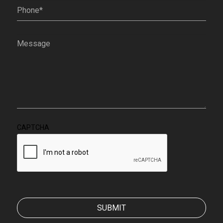
Phone
(Required)
Message
(Required)
CAPTCHA