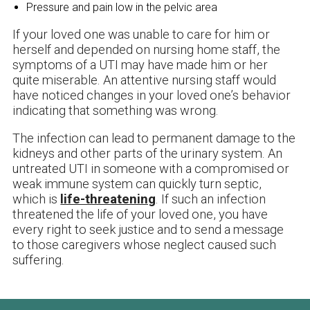
Pressure and pain low in the pelvic area
If your loved one was unable to care for him or
herself and depended on nursing home staff, the
symptoms of a UTI may have made him or her
quite miserable. An attentive nursing staff would
have noticed changes in your loved one’s behavior
indicating that something was wrong.
The infection can lead to permanent damage to the
kidneys and other parts of the urinary system. An
untreated UTI in someone with a compromised or
weak immune system can quickly turn septic,
which is
life-threatening
. If such an infection
threatened the life of your loved one, you have
every right to seek justice and to send a message
to those caregivers whose neglect caused such
suffering.