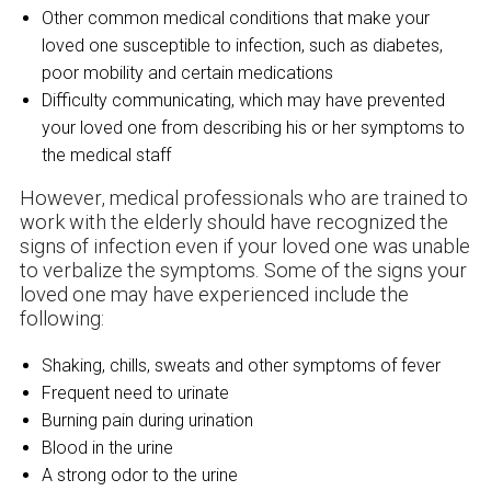
Other common medical conditions that make your
loved one susceptible to infection, such as diabetes,
poor mobility and certain medications
Difficulty communicating, which may have prevented
your loved one from describing his or her symptoms to
the medical staff
However, medical professionals who are trained to
work with the elderly should have recognized the
signs of infection even if your loved one was unable
to verbalize the symptoms. Some of the signs your
loved one may have experienced include the
following:
Shaking, chills, sweats and other symptoms of fever
Frequent need to urinate
Burning pain during urination
Blood in the urine
A strong odor to the urine