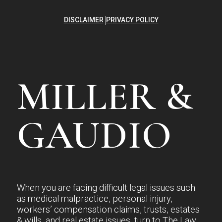
DISCLAIMER
PRIVACY POLICY
MILLER &
GAUDIO
When you are facing difficult legal issues such
as medical malpractice, personal injury,
workers’ compensation claims, trusts, estates
& wills, and real estate issues, turn to The Law