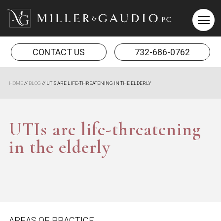
Miller & Gaudio PC
CONTACT US
732-686-0762
HOME
//
BLOG
//
UTIS ARE LIFE-THREATENING IN THE ELDERLY
UTIs are life-threatening
in the elderly
AREAS OF PRACTICE