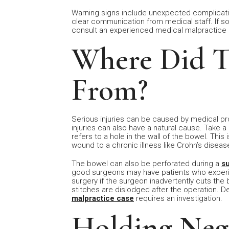
Warning signs include unexpected complicatio
clear communication from medical staff. If s
consult an experienced medical malpractice a
Where Did 
From?
Serious injuries can be caused by medical p
injuries can also have a natural cause. Take a
refers to a hole in the wall of the bowel. Thi
wound to a chronic illness like Crohn’s diseas
The bowel can also be perforated during a
s
good surgeons may have patients who experie
surgery if the surgeon inadvertently cuts the b
stitches are dislodged after the operation. De
malpractice case
requires an investigation.
Holding Neg