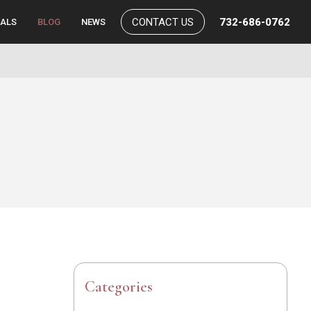
CONTACT US
732-686-0762
IALS
BLOG
NEWS
Categories