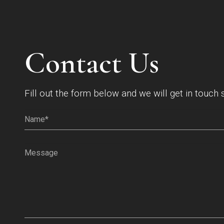
Contact Us
Fill out the form below and we will get in touch 
Name*
(Required)
Message
(Required)