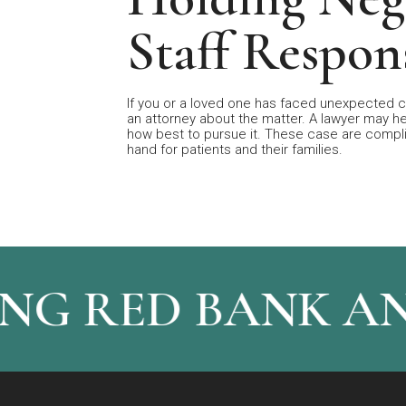
Staff Respon
If you or a loved one has faced unexpected c
an attorney about the matter. A lawyer may h
how best to pursue it. These case are complic
hand for patients and their families.
NG RED BANK A