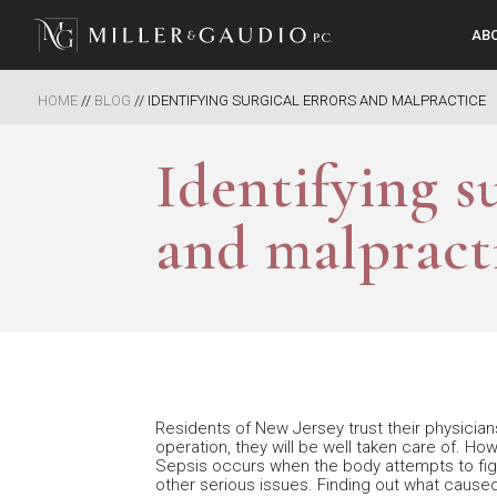
AB
Miller & Gaudio PC
HOME
//
BLOG
//
IDENTIFYING SURGICAL ERRORS AND MALPRACTICE
Identifying s
and malpract
Residents of New Jersey trust their physicians
operation, they will be well taken care of. H
Sepsis occurs when the body attempts to fight
other serious issues. Finding out what caused