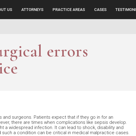
OUT US
ATTORNEYS
PRACTICE AREAS
CASES
TESTIMON
urgical errors
ice
 and surgeons. Patients expect that if they go in for an
owever, there are times when complications like sepsis develop.
 a widespread infection. It can lead to shock, disability and
 such a condition can be critical in medical malpractice cases.