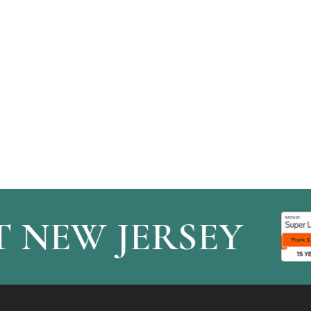
NEW JERSEY