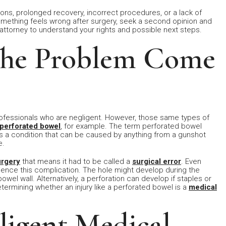
ns, prolonged recovery, incorrect procedures, or a lack of
omething feels wrong after surgery, seek a second opinion and
ttorney to understand your rights and possible next steps.
The Problem Come
rofessionals who are negligent. However, those same types of
perforated bowel
, for example. The term perforated bowel
s is a condition that can be caused by anything from a gunshot
e.
urgery
that means it had to be called a
surgical error
. Even
nce this complication. The hole might develop during the
owel wall. Alternatively, a perforation can develop if staples or
termining whether an injury like a perforated bowel is a
medical
ligent Medical