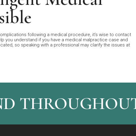
sible
omplications following a medical procedure, it’s wise to contact
elp you understand if you have a medical malpractice case and
ated, so speaking with a professional may clarify the issues at
ND THROUGHOUT 