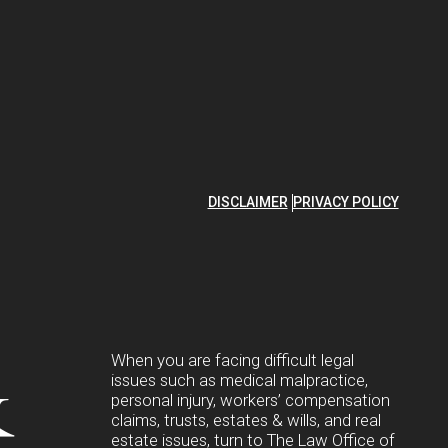
DISCLAIMER
PRIVACY POLICY
&
When you are facing difficult legal
issues such as medical malpractice,
personal injury, workers’ compensation
claims, trusts, estates & wills, and real
estate issues, turn to The Law Office of