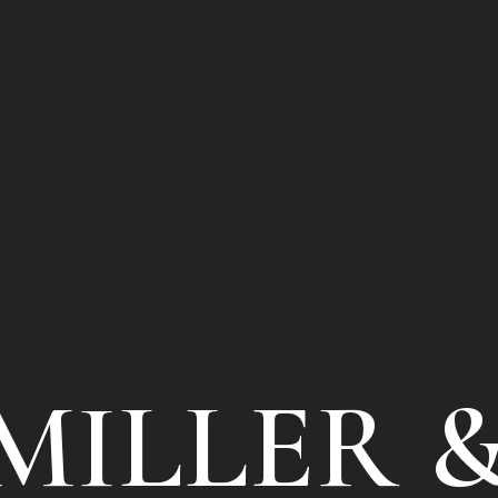
MILLER 