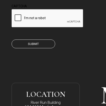
CAPTCHA
LOCATION
River Run Building