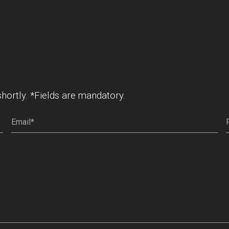
shortly. *Fields are mandatory.
Email
(Required)