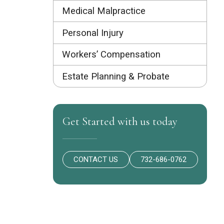
Medical Malpractice
Personal Injury
Workers’ Compensation
Estate Planning & Probate
Get Started with us today
CONTACT US
732-686-0762