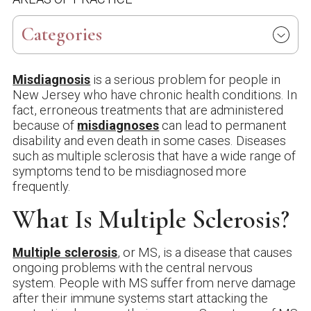
Categories
Misdiagnosis
is a serious problem for people in
New Jersey who have chronic health conditions. In
fact, erroneous treatments that are administered
because of
misdiagnoses
can lead to permanent
disability and even death in some cases. Diseases
such as multiple sclerosis that have a wide range of
symptoms tend to be misdiagnosed more
frequently.
What Is Multiple Sclerosis?
Multiple sclerosis
, or MS, is a disease that causes
ongoing problems with the central nervous
system. People with MS suffer from nerve damage
after their immune systems start attacking the