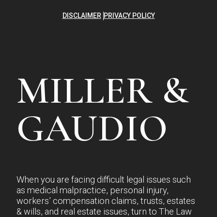
DISCLAIMER
PRIVACY POLICY
MILLER &
GAUDIO
When you are facing difficult legal issues such
as medical malpractice, personal injury,
workers’ compensation claims, trusts, estates
& wills, and real estate issues, turn to The Law