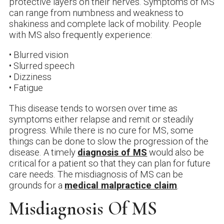
protective layers on their nerves. Symptoms of MS
can range from numbness and weakness to
shakiness and complete lack of mobility. People
with MS also frequently experience:
• Blurred vision
• Slurred speech
• Dizziness
• Fatigue
This disease tends to worsen over time as
symptoms either relapse and remit or steadily
progress. While there is no cure for MS, some
things can be done to slow the progression of the
disease. A timely
diagnosis of MS
would also be
critical for a patient so that they can plan for future
care needs. The misdiagnosis of MS can be
grounds for a
medical malpractice claim
.
Misdiagnosis Of MS