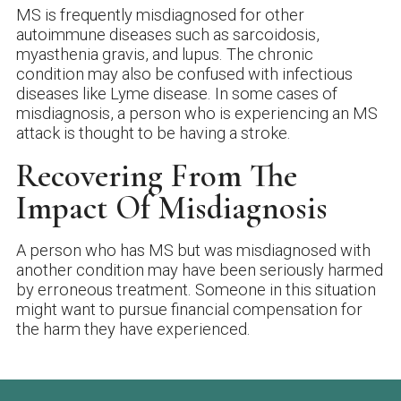
MS is frequently misdiagnosed for other
autoimmune diseases such as sarcoidosis,
myasthenia gravis, and lupus. The chronic
condition may also be confused with infectious
diseases like Lyme disease. In some cases of
misdiagnosis, a person who is experiencing an MS
attack is thought to be having a stroke.
Recovering From The
Impact Of Misdiagnosis
A person who has MS but was misdiagnosed with
another condition may have been seriously harmed
by erroneous treatment. Someone in this situation
might want to pursue financial compensation for
the harm they have experienced.