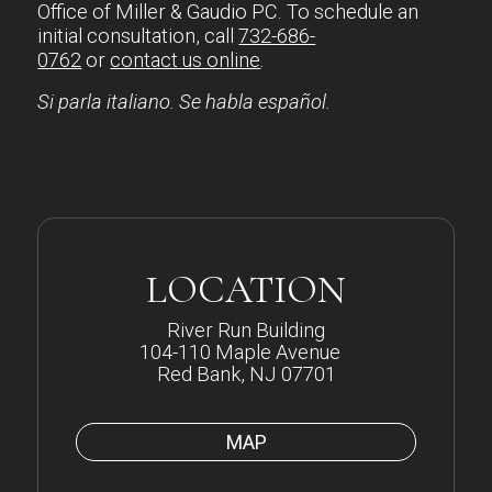
Office of Miller & Gaudio PC. To schedule an
initial consultation, call
732-686-
0762
or
contact us online
.
Si parla italiano. Se habla español.
LOCATION
River Run Building
104-110 Maple Avenue
Red Bank, NJ 07701
MAP