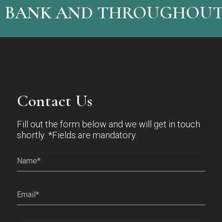
 BANK AND THROUGHOUT 
Contact Us
Fill out the form below and we will get in touch
shortly. *Fields are mandatory.
Name*
(Required)
Email
(Required)