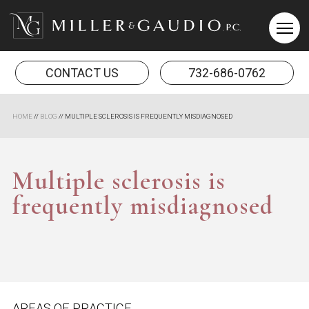
Miller & Gaudio PC
CONTACT US
732-686-0762
HOME
//
BLOG
//
MULTIPLE SCLEROSIS IS FREQUENTLY MISDIAGNOSED
Multiple sclerosis is
frequently misdiagnosed
AREAS OF PRACTICE