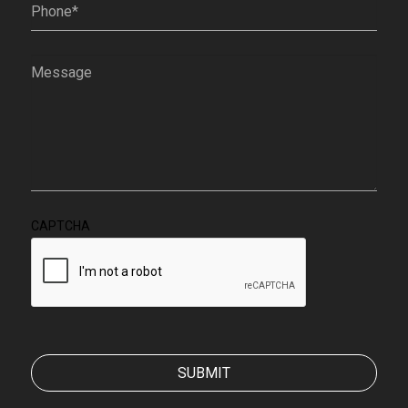
Phone
(Required)
Message
(Required)
CAPTCHA