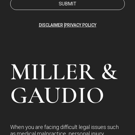
DISCLAIMER
PRIVACY POLICY
MILLER &
GAUDIO
When you are facing difficult legal issues such
as medical malpractice, personal injury,