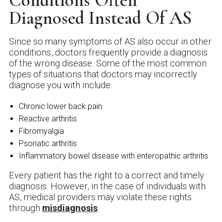
Conditions Often
Diagnosed Instead Of AS
Since so many symptoms of AS also occur in other
conditions, doctors frequently provide a diagnosis
of the wrong disease. Some of the most common
types of situations that doctors may incorrectly
diagnose you with include:
Chronic lower back pain
Reactive arthritis
Fibromyalgia
Psoriatic arthritis
Inflammatory bowel disease with enteropathic arthritis
Every patient has the right to a correct and timely
diagnosis. However, in the case of individuals with
AS, medical providers may violate these rights
through
misdiagnosis
.