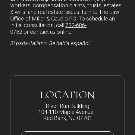
workers’ compensation claims, trusts, estates
& wills, and real estate issues, turn to The Law
Office of Miller & Gaudio PC. To schedule an
initial consultation, call
732-686-
0762
or
contact us online
.
Si parla italiano. Se habla español.
LOCATION
River Run Building
104-110 Maple Avenue
Red Bank, NJ 07701