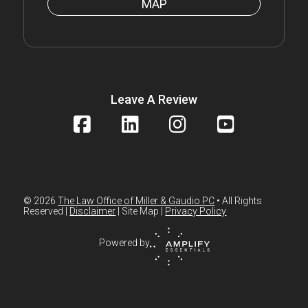
MAP
Leave A Review
© 2026
The Law Office of Miller & Gaudio PC
• All Rights
Reserved |
Disclaimer
| Site Map |
Privacy Policy
Powered by