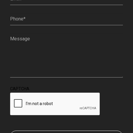
Phone
(Required)
Message
(Required)
CAPTCHA