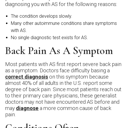
diagnosing you with AS for the following reasons:
The condition develops slowly.
Many other autoimmune conditions share symptoms
with AS.
No single diagnostic test exists for AS.
Back Pain As A Symptom
Most patients with AS first report severe back pain
as a symptom. Doctors face difficulty basing a
correct diagnosis
on this symptom because
almost 40% of all adults in the U.S. report some
degree of back pain. Since most patients reach out
to their primary care physicians, these generalist
doctors may not have encountered AS before and
may
diagnose
a more common cause of back
pain.