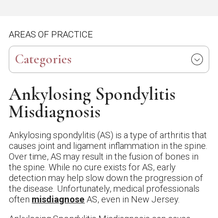
AREAS OF PRACTICE
Categories
Ankylosing Spondylitis
Misdiagnosis
Ankylosing spondylitis (AS) is a type of arthritis that
causes joint and ligament inflammation in the spine.
Over time, AS may result in the fusion of bones in
the spine. While no cure exists for AS, early
detection may help slow down the progression of
the disease. Unfortunately, medical professionals
often
misdiagnose
AS, even in New Jersey.