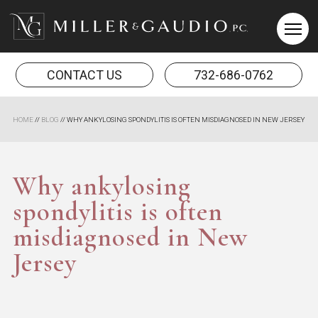
Miller & Gaudio PC
CONTACT US
732-686-0762
HOME
//
BLOG
//
WHY ANKYLOSING SPONDYLITIS IS OFTEN MISDIAGNOSED IN NEW JERSEY
Why ankylosing
spondylitis is often
misdiagnosed in New
Jersey