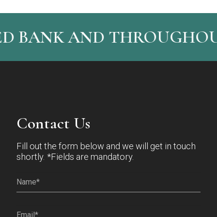
ED BANK AND THROUGHOUT
Contact Us
Fill out the form below and we will get in touch
shortly. *Fields are mandatory.
Name*
(Required)
Email
(Required)