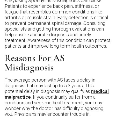
Ankylosing Spondylitis Misdiagnosis can cause
Patients to experience back pain, stiffness, or
fatigue that resembles common conditions like
arthritis or muscle strain. Early detection is critical
to prevent permanent spinal damage. Consulting
specialists and getting thorough evaluations can
help ensure accurate diagnosis and timely
treatment. Awareness of this condition can protect
patients and improve long-term health outcomes.
Reasons For AS
Misdiagnosis
The average person with AS faces a delay in
diagnosis that may last up to 5.3 years. This
potential delay in diagnosis may qualify as
medical
malpractice
. If you continually suffer from a
condition and seek medical treatment, you may
wonder why the doctor has difficulty diagnosing
you. Physicians may encounter trouble in