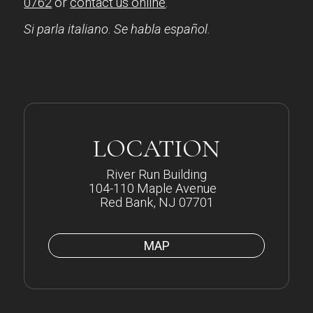
0762
or
contact us online
.
Si parla italiano. Se habla español.
LOCATION
River Run Building
104-110 Maple Avenue
Red Bank, NJ 07701
MAP