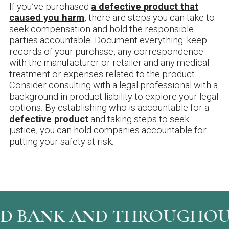
If you’ve purchased
a defective product that
caused you harm
, there are steps you can take to
seek compensation and hold the responsible
parties accountable. Document everything: keep
records of your purchase, any correspondence
with the manufacturer or retailer and any medical
treatment or expenses related to the product.
Consider consulting with a legal professional with a
background in product liability to explore your legal
options. By establishing who is accountable for a
defective product
and taking steps to seek
justice, you can hold companies accountable for
putting your safety at risk.
 BANK AND THROUGHOUT 