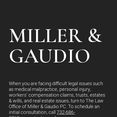
MILLER &
GAUDIO
When you are facing difficult legal issues such
as medical malpractice, personal injury,
workers’ compensation claims, trusts, estates
& wills, and real estate issues, turn to The Law
Office of Miller & Gaudio PC. To schedule an
initial consultation, call
732-686-