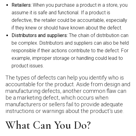
Retailers:
When you purchase a product in a store, you
assume it is safe and functional. If a product is
defective, the retailer could be accountable, especially
if they knew or should have known about the defect.
Distributors and suppliers:
The chain of distribution can
be complex. Distributors and suppliers can also be held
responsible if their actions contribute to the defect. For
example, improper storage or handling could lead to
product issues.
The types of defects can help you identify who is
accountable for the product. Aside from design and
manufacturing defects, another common flaw can
be a marketing defect, which occurs when
manufacturers or sellers fail to provide adequate
instructions or warnings about the product’s use.
What Can You Do?