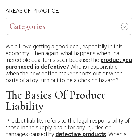
AREAS OF PRACTICE
Categories
We all love getting a good deal, especially in this
economy. Then again, what happens when that
incredible deal turns sour because the
product you
purchased is defective
? Who is responsible
when the new coffee maker shorts out or when
parts of a toy turn out to be a choking hazard?
The Basics Of Product
Liability
Product liability refers to the legal responsibility of
those in the supply chain for any injuries or
damages caused by
defective products
. When a