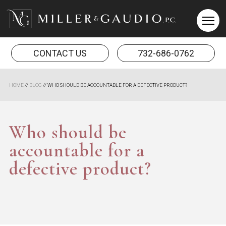
Miller & Gaudio PC
CONTACT US
732-686-0762
HOME
//
BLOG
//
WHO SHOULD BE ACCOUNTABLE FOR A DEFECTIVE PRODUCT?
Who should be
accountable for a
defective product?