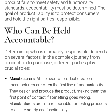
product fails to meet safety and functionality
standards, accountability must be determined. The
goal of product liability is to protect consumers
and hold the right parties responsible.
Who Can Be Held
Accountable?
Determining who is ultimately responsible depends
on several factors. In the complex journey from
production to purchase, different parties play
crucial roles:
Manufacturers:
At the heart of product creation,
manufacturers are often the first line of accountability.
They design and produce the product, making them the
first point of contact if something goes wrong.
Manufacturers are also responsible for testing products
to ensure safety and functionality.