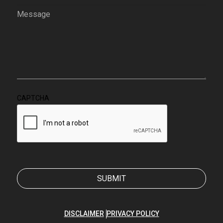
Message
(Required)
CAPTCHA
DISCLAIMER
PRIVACY POLICY