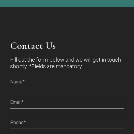
Contact Us
Fill out the form below and we will get in touch
shortly. *Fields are mandatory.
Name*
(Required)
Email
(Required)
Phone
(Required)