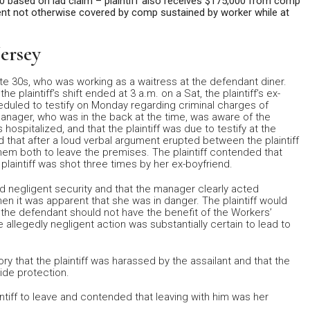
000 based on lad claim – plaintiff also receives $175,000 from comp
ment not otherwise covered by comp sustained by worker while at
ersey
ate 30s, who was working as a waitress at the defendant diner.
 plaintiff’s shift ended at 3 a.m. on a Sat, the plaintiff’s ex-
eduled to testify on Monday regarding criminal charges of
manager, who was in the back at the time, was aware of the
s hospitalized, and that the plaintiff was due to testify at the
d that after a loud verbal argument erupted between the plaintiff
hem both to leave the premises. The plaintiff contended that
e plaintiff was shot three times by her ex-boyfriend.
ed negligent security and that the manager clearly acted
when it was apparent that she was in danger. The plaintiff would
 the defendant should not have the benefit of the Workers’
e allegedly negligent action was substantially certain to lead to
ry that the plaintiff was harassed by the assailant and that the
ide protection.
tiff to leave and contended that leaving with him was her