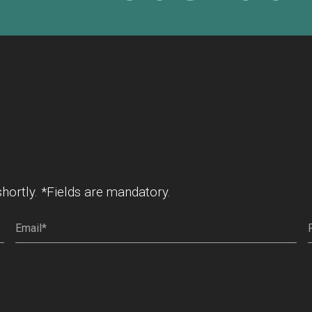
shortly. *Fields are mandatory.
Email
(Required)