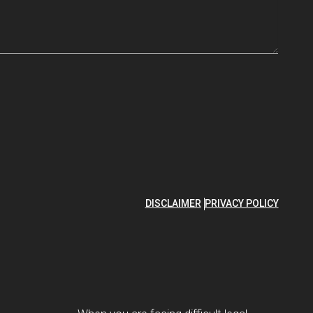
DISCLAIMER
PRIVACY POLICY