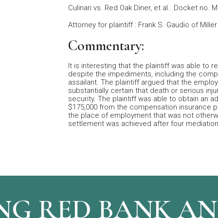
Culinari vs. Red Oak Diner, et al.. Docket no. 
Attorney for plaintiff : Frank S. Gaudio of Mill
Commentary:
It is interesting that the plaintiff was able t
despite the impediments, including the compe
assailant. The plaintiff argued that the empl
substantially certain that death or serious inj
security. The plaintiff was able to obtain an 
$175,000 from the compensation insurance pol
the place of employment that was not otherwis
settlement was achieved after four mediation
G RED BANK AND