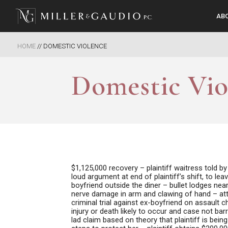
AB
Miller & Gaudio PC
HOME
//
DOMESTIC VIOLENCE
Domestic Vio
$1,125,000 recovery –
plaintiff waitress told 
loud argument at end of plaintiff’s shift, to l
boyfriend outside the diner – bullet lodges nea
nerve damage in arm and clawing of hand – atta
criminal trial against ex-boyfriend on assault
injury or death likely to occur and case not ba
lad claim based on theory that plaintiff is bei