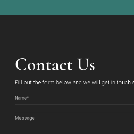
Contact Us
Fill out the form below and we will get in touch 
Name*
(Required)
Message
(Required)