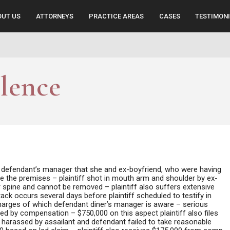
OUT US
ATTORNEYS
PRACTICE AREAS
CASES
TESTIMON
lence
by defendant’s manager that she and ex-boyfriend, who were having
eave the premises – plaintiff shot in mouth arm and shoulder by ex-
r spine and cannot be removed – plaintiff also suffers extensive
ck occurs several days before plaintiff scheduled to testify in
 charges of which defendant diner’s manager is aware – serious
rred by compensation – $750,000 on this aspect plaintiff also files
ng harassed by assailant and defendant failed to take reasonable