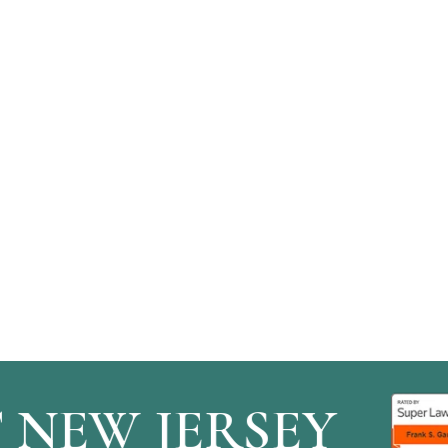
EW JERSEY