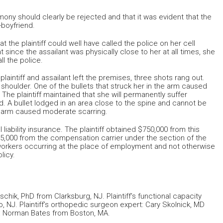
imony should clearly be rejected and that it was evident that the
x-boyfriend.
the plaintiff could well have called the police on her cell
 since the assailant was physically close to her at all times, she
l the police.
laintiff and assailant left the premises, three shots rang out.
 shoulder. One of the bullets that struck her in the arm caused
he plaintiff maintained that she will permanently suffer
 A bullet lodged in an area close to the spine and cannot be
 arm caused moderate scarring.
liability insurance. The plaintiff obtained $750,000 from this
75,000 from the compensation carrier under the section of the
o workers occurring at the place of employment and not otherwise
licy.
ischik, PhD from Clarksburg, NJ. Plaintiff’s functional capacity
, NJ. Plaintiff’s orthopedic surgeon expert: Cary Skolnick, MD
rt: Norman Bates from Boston, MA.