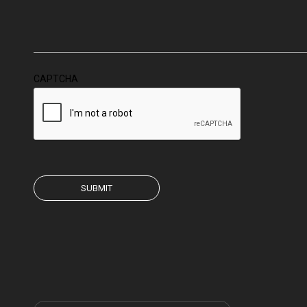
CAPTCHA