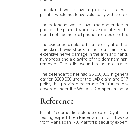
The plaintiff would have argued that this test
plaintiff would not leave voluntarily with the e
The defendant would have also contended that 
phone. The plaintiff would have countered that
could not use her cell phone and could not cal
The evidence disclosed that shortly after the p
The plaintiff was struck in the mouth, arm and
extensive nerve damage in the arm and hand. T
numbness and a clawing of the dominant hand.
removed. The bullet wound to the mouth and
The defendant diner had $5,000,000 in general 
carrier, $200,000 under the LAD claim and $1
policy that provided coverage for injuries t
covered under the Worker’s Compensation po
Reference
Plaintiff’s domestic violence expert: Cynthia L
testing expert: Ellen Rader Smith from Towaco
from Manalapan, NJ. Plaintiff’s security expe