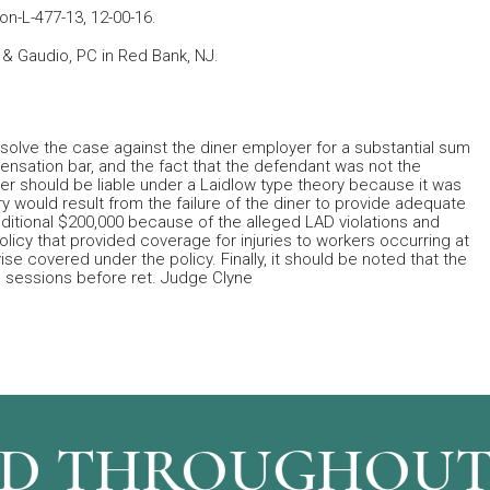
Mon-L-477-13, 12-00-16.
er & Gaudio, PC in Red Bank, NJ.
o resolve the case against the diner employer for a substantial sum
nsation bar, and the fact that the defendant was not the
oyer should be liable under a Laidlow type theory because it was
ury would result from the failure of the diner to provide adequate
additional $200,000 because of the alleged LAD violations and
icy that provided coverage for injuries to workers occurring at
e covered under the policy. Finally, it should be noted that the
 sessions before ret. Judge Clyne
 THROUGHOUT N