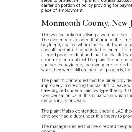
steps to protect her – plaintiff obtains $200,
carrier on portion of policy providing for pay
place of employment.
Monmouth County, New J
This was an action involving a woman in her l
The evidence disclosed that around the time the
boyfriend, against whom the plaintiff was sch
assault, permitted access to the diner. The 
alleged prior incident and that the plaintiff wa
upcoming criminal trial.The plaintiff contende
and her ex-boyfriend, the manager directed t
while they were still on the diner property, th
The plaintiff contended that the diner provid
improperly in directing the plaintiff to leave 
have argued under a Laidlow type theory that
Compensation bar in this situation in which th
serious injury or death.
The plaintiff also contended, under a LAD theo
employer had a duty under this theory to prov
The manager denied that he directed the plain
choice.