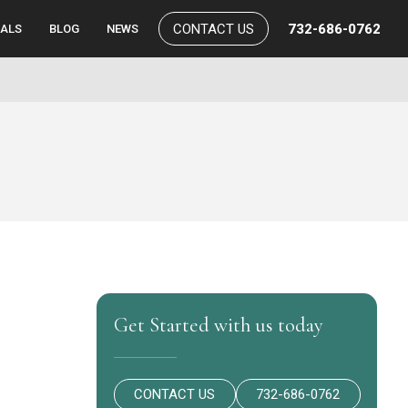
CONTACT US
732-686-0762
IALS
BLOG
NEWS
Get Started with us today
CONTACT US
732-686-0762