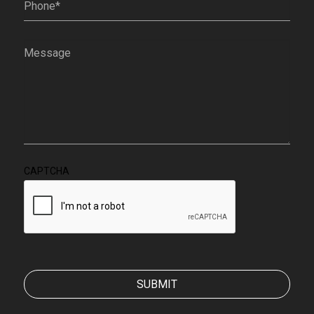
Message
(Required)
CAPTCHA