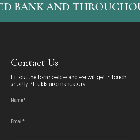
ED BANK AND THROUGHOU
Contact Us
Fill out the form below and we will get in touch
shortly. *Fields are mandatory.
Name*
(Required)
Email
(Required)
Phone
(Required)