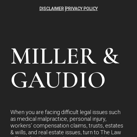
DISCLAIMER
PRIVACY POLICY
MILLER &
GAUDIO
When you are facing difficult legal issues such
as medical malpractice, personal injury,
workers’ compensation claims, trusts, estates
& wills, and real estate issues, turn to The Law