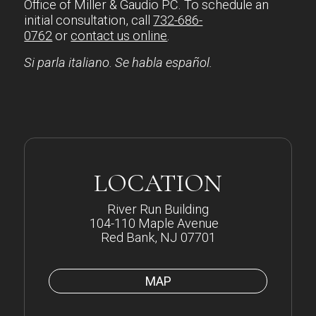
Office of Miller & Gaudio PC. To schedule an
initial consultation, call
732-686-
0762
or
contact us online
.
Si parla italiano. Se habla español.
LOCATION
River Run Building
104-110 Maple Avenue
Red Bank, NJ 07701
MAP