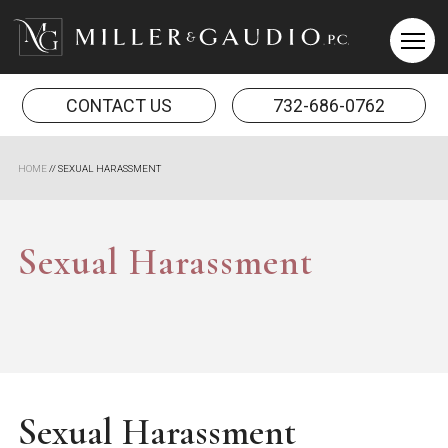
Miller & Gaudio PC
CONTACT US
732-686-0762
HOME
//
SEXUAL HARASSMENT
Sexual Harassment
Sexual Harassment