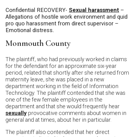
Confidential RECOVERY-
Sexual harassment
–
Allegations of hostile work environment and quid
pro quo harassment from direct supervisor –
Emotional distress.
Monmouth County
The plaintiff, who had previously worked in claims
for the defendant for an approximate six-year
period, related that shortly after she returned from
maternity leave, she was placed in a new
department working in the field of Information
Technology. The plaintiff contended that she was
one of the few female employees in the
department and that she would frequently hear
sexually
provocative comments about women in
general and at times, about her in particular.
The plaintiff also contended that her direct