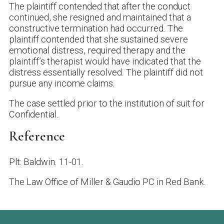
The plaintiff contended that after the conduct
continued, she resigned and maintained that a
constructive termination had occurred. The
plaintiff contended that she sustained severe
emotional distress, required therapy and the
plaintiff’s therapist would have indicated that the
distress essentially resolved. The plaintiff did not
pursue any income claims.
The case settled prior to the institution of suit for
Confidential.
Reference
Plt: Baldwin. 11-01.
The Law Office of Miller & Gaudio PC
in Red Bank.