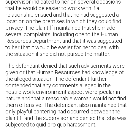
supervisor indicated to her on several occasions
that he would be easier to work with if a
relationship ensued and that he had suggested a
location on the premises in which they could find
privacy. The plaintiff maintained that she made
several complaints, including one to the Human
Resources Department and that it was suggested
to her that it would be easier for her to deal with
the situation if she did not pursue the matter.
The defendant denied that such advisements were
given or that Human Resources had knowledge of
the alleged situation. The defendant further
contended that any comments alleged in the
hostile work environment aspect were jocular in
nature and that a reasonable woman would not find
them offensive. The defendant also maintained that
only playful bantering had occurred between the
plaintiff and the supervisor and denied that she was
subjected to quid pro quo harassment.